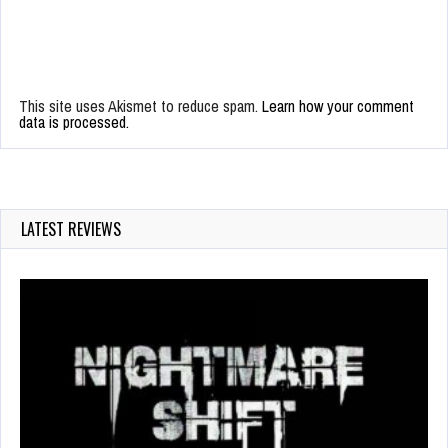
This site uses Akismet to reduce spam.
Learn how your comment
data is processed.
LATEST REVIEWS