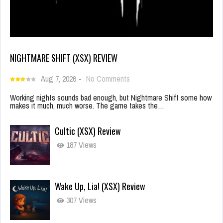
NIGHTMARE SHIFT (XSX) REVIEW
Aug 7, 2026
-
No Comments
Working nights sounds bad enough, but Nightmare Shift some how
makes it much, much worse. The game takes the…
Cultic (XSX) Review
187 Views
Wake Up, Lia! (XSX) Review
307 Views