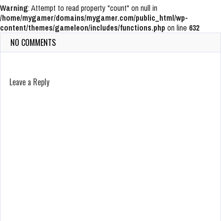
Warning
: Attempt to read property "count" on null in
/home/mygamer/domains/mygamer.com/public_html/wp-
content/themes/gameleon/includes/functions.php
on line
632
NO COMMENTS
Leave a Reply