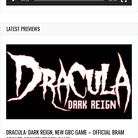
LATEST PREVIEWS
DRACULA: DARK REIGN, NEW GBC GAME – OFFICIAL BRAM