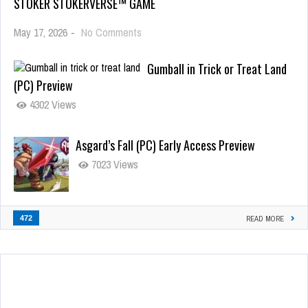
STOKER STOKERVERSE™ GAME
May 17, 2026
-
No Comments
Gumball in Trick or Treat Land
(PC) Preview
4302 Views
Asgard’s Fall (PC) Early Access Preview
7023 Views
472
READ MORE