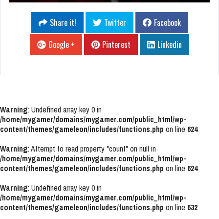
Share it!
Twitter
Facebook
Google +
Pinterest
Linkedin
Warning
: Undefined array key 0 in
/home/mygamer/domains/mygamer.com/public_html/wp-
content/themes/gameleon/includes/functions.php
on line
624
Warning
: Attempt to read property "count" on null in
/home/mygamer/domains/mygamer.com/public_html/wp-
content/themes/gameleon/includes/functions.php
on line
624
Warning
: Undefined array key 0 in
/home/mygamer/domains/mygamer.com/public_html/wp-
content/themes/gameleon/includes/functions.php
on line
632