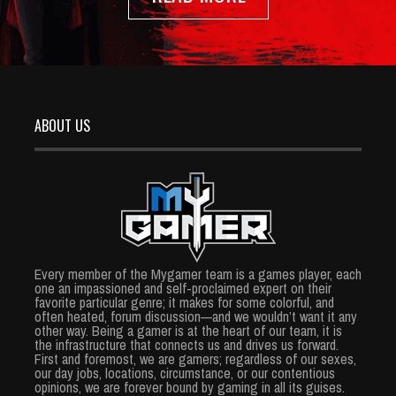
ABOUT US
Every member of the Mygamer team is a games player, each
one an impassioned and self-proclaimed expert on their
favorite particular genre; it makes for some colorful, and
often heated, forum discussion—and we wouldn’t want it any
other way. Being a gamer is at the heart of our team, it is
the infrastructure that connects us and drives us forward.
First and foremost, we are gamers; regardless of our sexes,
our day jobs, locations, circumstance, or our contentious
opinions, we are forever bound by gaming in all its guises.