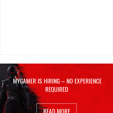
MYGAMER IS HIRING – NO EXPERIENCE
REQUIRED
READ MORE