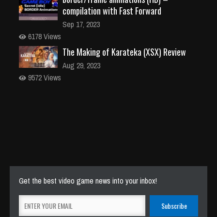
compilation with Fast Forward
Sep 17, 2023
6178 Views
The Making of Karateka (XSX) Review
Aug 29, 2023
9572 Views
Get the best video game news into your inbox!