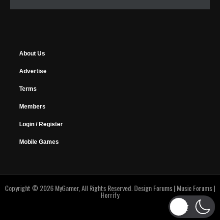
About Us
Advertise
Terms
Members
Login / Register
Mobile Games
Copyright © 2026 MyGamer, All Rights Reserved.
Design Forums
|
Music Forums
|
Horrify