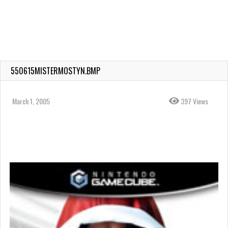
550615MISTERMOSTYN.BMP
March 1, 2005
397 Views