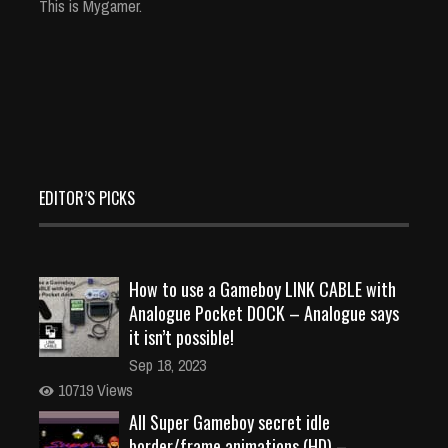
This is Mygamer.
EDITOR’S PICKS
How to use a Gameboy LINK CABLE with
Analogue Pocket DOCK – Analogue says
it isn’t possible!
Sep 18, 2023
10719 Views
All Super Gameboy secret idle
border/frame animations (HD) –