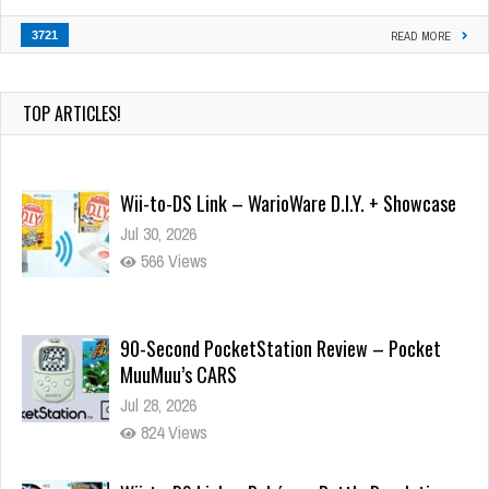
3721
READ MORE
TOP ARTICLES!
Wii-to-DS Link – WarioWare D.I.Y. + Showcase
Jul 30, 2026
566 Views
90-Second PocketStation Review – Pocket
MuuMuu’s CARS
Jul 28, 2026
824 Views