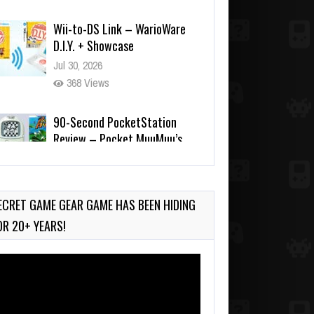
Jul 30, 2026
368 Views
90-Second PocketStation
Review – Pocket MuuMuu’s
CARS
Jul 28, 2026
717 Views
Wii-to-DS Link – Pokémon
Battle Revolution
Jul 23, 2026
ECRET GAME GEAR GAME HAS BEEN HIDING
712 Views
OR 20+ YEARS!
deo
ayer