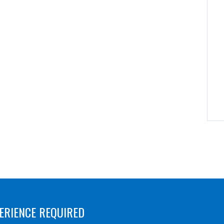
ERIENCE REQUIRED