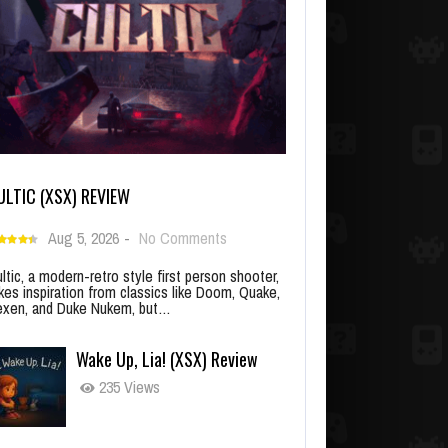
ULTIC (XSX) REVIEW
Aug 5, 2026
-
No Comments
ltic, a modern-retro style first person shooter,
kes inspiration from classics like Doom, Quake,
xen, and Duke Nukem, but…
Wake Up, Lia! (XSX) Review
235 Views