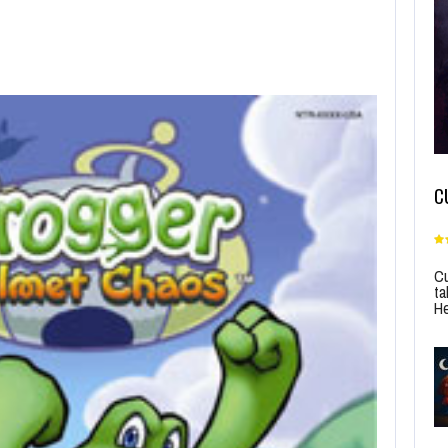
C
Cu
ta
He