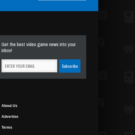
Get the best video game news into your
inbox!
About Us
Advertise
Terms