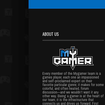
ABOUT US
Every member of the Mygamer team is a
games player, each one an impassioned
and self-proclaimed expert on their
favorite particular genre; it makes for some
colorful, and often heated, forum
discussion—and we wouldn’t want it any
other way. Being a gamer is at the heart of
our team, it is the infrastructure that
connects us and drives us forward. First