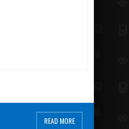
READ MORE