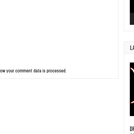
L
how your comment data is processed.
D