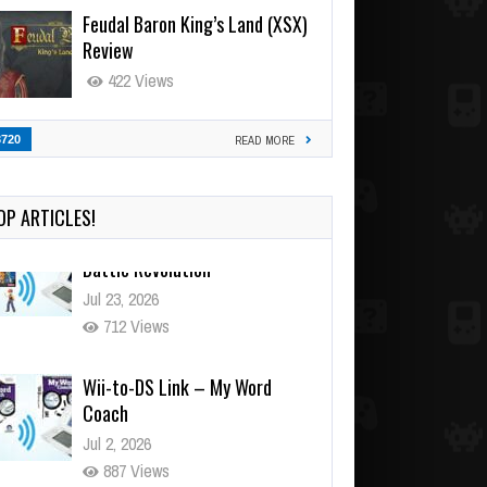
Feudal Baron King’s Land (XSX)
Review
422 Views
3720
READ MORE
OP ARTICLES!
Wii-to-DS Link – My Word
Coach
Jul 2, 2026
887 Views
Wii-to-DS Link – WarioWare
D.I.Y. + Showcase