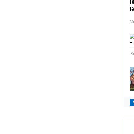
O
G
Ma
Tr