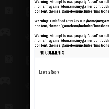
Warning
: Attempt to read property "count" on null
/home/mygamer/domains/mygamer.com/publi
content/themes/gameleon/includes/functions
Warning
: Undefined array key 0 in
/home/mygame
content/themes/gameleon/includes/functions
Warning
: Attempt to read property "count" on null
/home/mygamer/domains/mygamer.com/publi
content/themes/gameleon/includes/functions
NO COMMENTS
Leave a Reply