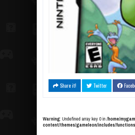
Share it!
Twitter
Faceb
Warning
: Undefined array key 0 in
/home/mygame
content/themes/gameleon/includes/functions