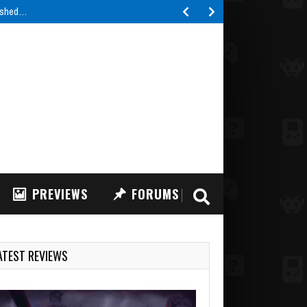
lished…
PREVIEWS
FORUMS
ATEST REVIEWS