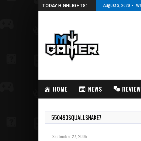
TODAY HIGHLIGHTS:
August 3, 2026
Wa
HOME
NEWS
REVIE
550493SQUALLSNAKE7
September 27, 2005