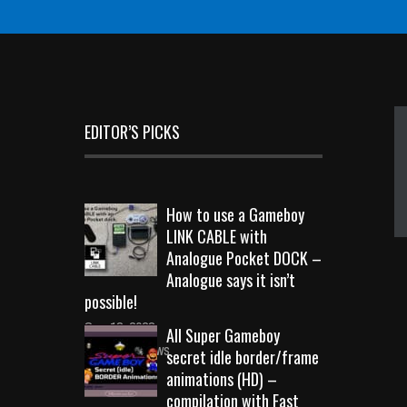
EDITOR’S PICKS
How to use a Gameboy
LINK CABLE with
Analogue Pocket DOCK –
Analogue says it isn’t
possible!
Sep 18, 2023
All Super Gameboy
10709 Views
secret idle border/frame
animations (HD) –
compilation with Fast