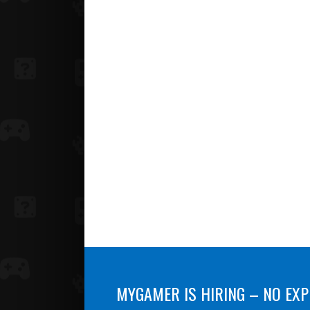
MYGAMER IS HIRING – NO EXP