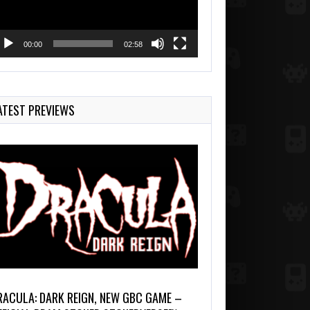
00:00
02:58
ATEST PREVIEWS
RACULA: DARK REIGN, NEW GBC GAME –