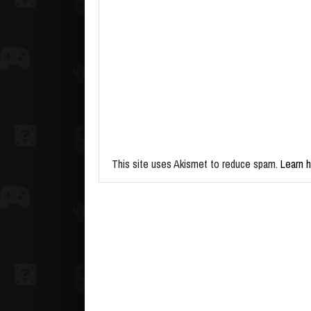
This site uses Akismet to reduce spam.
Learn 