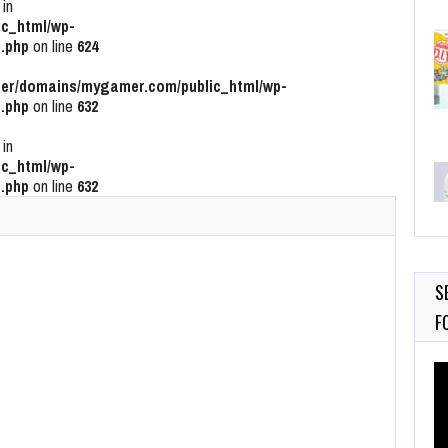
 in
c_html/wp-
.php
on line
624
r/domains/mygamer.com/public_html/wp-
.php
on line
632
 in
c_html/wp-
.php
on line
632
S
F
Vi
Pl