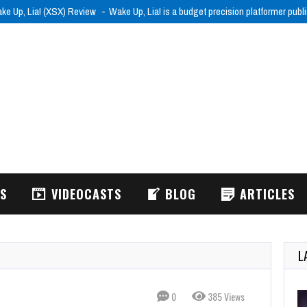
ke Up, Lia! (XSX) Review
Wake Up, Lia! is a budget precision platformer pub
WS
VIDEOCASTS
BLOG
ARTICLES
L
0
385 Views