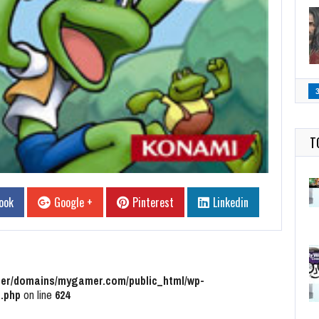
T
ook
Google +
Pinterest
Linkedin
r/domains/mygamer.com/public_html/wp-
.php
on line
624