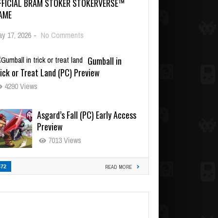
FFICIAL BRAM STOKER STOKERVERSE™
AME
y 17, 2026
-
No Comments
Gumball in
ick or Treat Land (PC) Preview
4290 Views
Asgard’s Fall (PC) Early Access
Preview
7013 Views
472
READ MORE