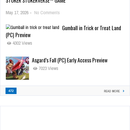
STOKER STOKERVERSE™ GAME
May 17, 2026
-
No Comments
Gumball in Trick or Treat Land
(PC) Preview
4302 Views
Asgard’s Fall (PC) Early Access Preview
7023 Views
472
READ MORE