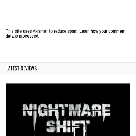
This site uses Akismet to reduce spam.
Learn how your comment
data is processed.
LATEST REVIEWS