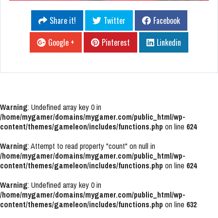
Share it!
Twitter
Facebook
Google +
Pinterest
Linkedin
Warning
: Undefined array key 0 in
/home/mygamer/domains/mygamer.com/public_html/wp-
content/themes/gameleon/includes/functions.php
on line
624
Warning
: Attempt to read property "count" on null in
/home/mygamer/domains/mygamer.com/public_html/wp-
content/themes/gameleon/includes/functions.php
on line
624
Warning
: Undefined array key 0 in
/home/mygamer/domains/mygamer.com/public_html/wp-
content/themes/gameleon/includes/functions.php
on line
632