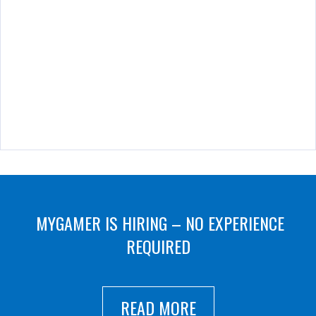
MYGAMER IS HIRING – NO EXPERIENCE
REQUIRED
READ MORE