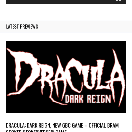
LATEST PREVIEWS
DRACULA: DARK REIGN, NEW GBC GAME – OFFICIAL BRAM