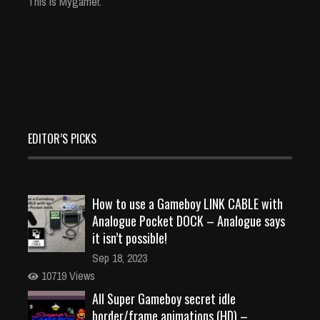
This is Mygamer.
EDITOR’S PICKS
How to use a Gameboy LINK CABLE with
Analogue Pocket DOCK – Analogue says
it isn’t possible!
Sep 18, 2023
10719 Views
All Super Gameboy secret idle
border/frame animations (HD) –