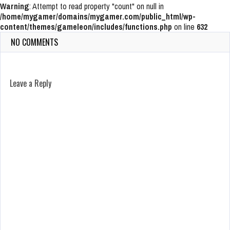
Warning
: Attempt to read property "count" on null in
/home/mygamer/domains/mygamer.com/public_html/wp-
content/themes/gameleon/includes/functions.php
on line
632
NO COMMENTS
Leave a Reply