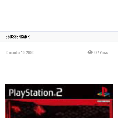
550386NCARR
December 10, 2003
387 Views