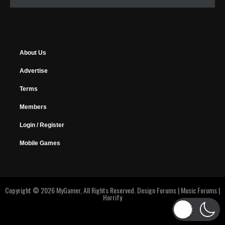
About Us
Advertise
Terms
Members
Login / Register
Mobile Games
Copyright © 2026 MyGamer, All Rights Reserved.
Design Forums
|
Music Forums
|
Horrify