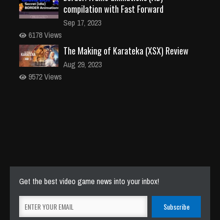
compilation with Fast Forward
Sep 17, 2023
6178 Views
The Making of Karateka (XSX) Review
Aug 29, 2023
9572 Views
Get the best video game news into your inbox!