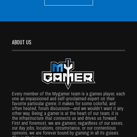
ABOUT US
Every member of the Mygamer team is a games player, each
one an impassioned and self-proclaimed expert on their
favorite particular genre; it makes for some colorful, and
often heated, forum discussion—and we wouldn’t want it any
other way. Being a gamer is at the heart of our team, it is
the infrastructure that connects us and drives us forward.
First and foremost, we are gamers; regardless of our sexes,
our day jobs, locations, circumstance, or our contentious
opinions, we are forever bound by gaming in all its guises.