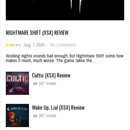
NIGHTMARE SHIFT (XSX) REVIEW
Aug 7, 2026
-
No Comments
Working nights sounds bad enough, but Nightmare Shift some how
makes it much, much worse. The game takes the…
Cultic (XSX) Review
187 Views
Wake Up, Lia! (XSX) Review
307 Views