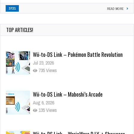
3721
READ MORE
TOP ARTICLES!
Wii-to-DS Link – Pokémon Battle Revolution
Jul 23, 2026
735 Views
Wii-to-DS Link – Maboshi’s Arcade
Aug 6, 2026
135 Views