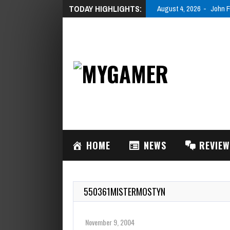
TODAY HIGHLIGHTS:
August 4, 2026
John F
HOME
NEWS
REVIE
550361MISTERMOSTYN
November 9, 2004