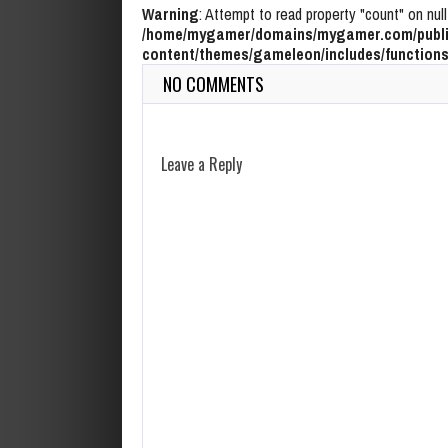
Warning
: Attempt to read property "count" on null
/home/mygamer/domains/mygamer.com/publi
content/themes/gameleon/includes/functions
NO COMMENTS
Leave a Reply