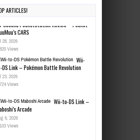
OP ARTICLES!
Wii-
o-DS Link – Pokémon Battle Revolution
l 23, 2026
724 Views
Wii-to-DS Link –
aboshi’s Arcade
g 6, 2026
103 Views
Wii-to-DS Link –
arioWare D.I.Y. + Showcase
l 30, 2026