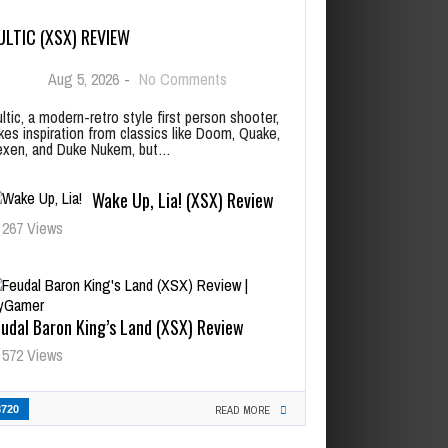
ULTIC (XSX) REVIEW
Aug 5, 2026
-
No Comments
ltic, a modern-retro style first person shooter,
kes inspiration from classics like Doom, Quake,
xen, and Duke Nukem, but…
Wake Up, Lia! (XSX) Review
267 Views
udal Baron King’s Land (XSX) Review
572 Views
3720
READ MORE