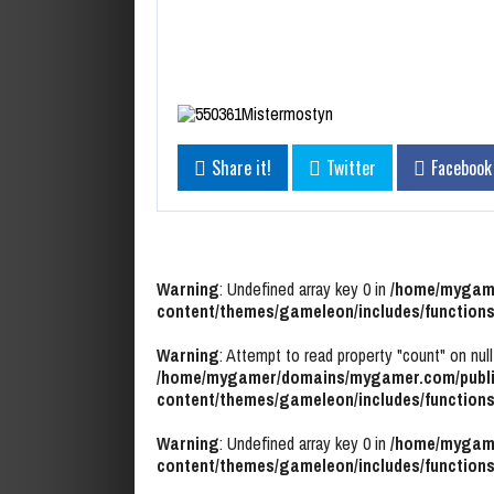
Share it!
Twitter
Facebook
Warning
: Undefined array key 0 in
/home/mygame
content/themes/gameleon/includes/functions
Warning
: Attempt to read property "count" on null
/home/mygamer/domains/mygamer.com/publi
content/themes/gameleon/includes/functions
Warning
: Undefined array key 0 in
/home/mygame
content/themes/gameleon/includes/functions