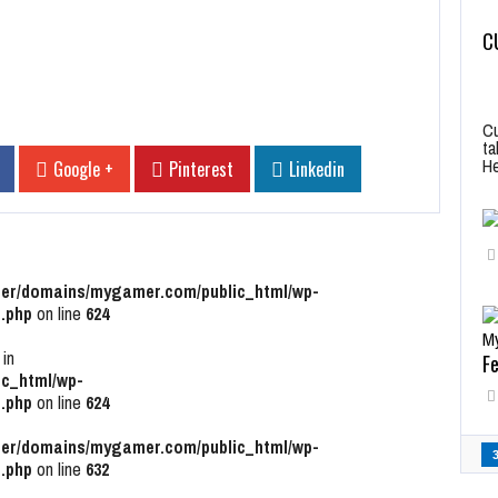
C
Cu
ta
He
Google +
Pinterest
Linkedin
r/domains/mygamer.com/public_html/wp-
.php
on line
624
 in
Fe
c_html/wp-
.php
on line
624
r/domains/mygamer.com/public_html/wp-
.php
on line
632