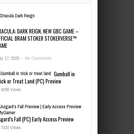
RACULA: DARK REIGN, NEW GBC GAME –
FFICIAL BRAM STOKER STOKERVERSE™
AME
y 17, 2026
-
No Comments
Gumball in
ick or Treat Land (PC) Preview
4298 Views
gard’s Fall (PC) Early Access Preview
7020 Views