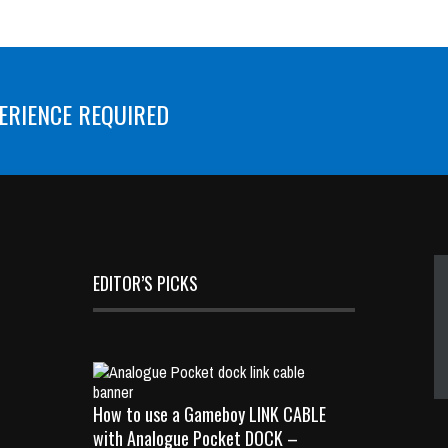
ERIENCE REQUIRED
EDITOR’S PICKS
How to use a Gameboy LINK CABLE
with Analogue Pocket DOCK –