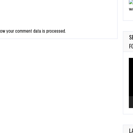
9
how your comment data is processed.
M
S
Ju
F
Vi
Pl
L