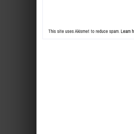
This site uses Akismet to reduce spam.
Learn 