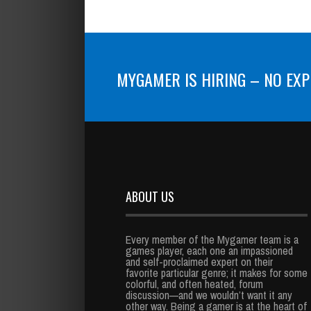
MYGAMER IS HIRING – NO EXP
ABOUT US
Every member of the Mygamer team is a
games player, each one an impassioned
and self-proclaimed expert on their
favorite particular genre; it makes for some
colorful, and often heated, forum
discussion—and we wouldn’t want it any
other way. Being a gamer is at the heart of