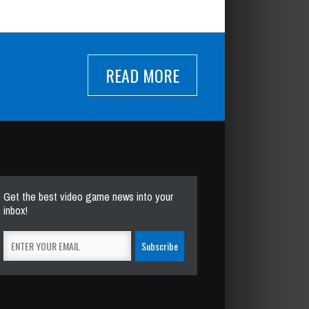
READ MORE
Get the best video game news into your
inbox!