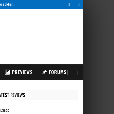
er soldier…
PREVIEWS
FORUMS
ATEST REVIEWS