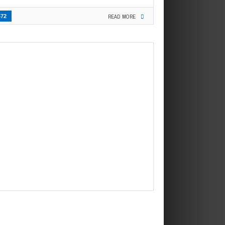
472
READ MORE