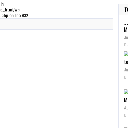
 in
T
c_html/wp-
.php
on line
632
t
Ju
M
Au
W
Ju