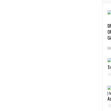
D
O
G
Ma
Tr
As