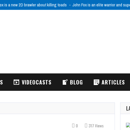
ox is a new 2D brawler about killing toads
John Fox is an elite warrior and sup
WS
VIDEOCASTS
BLOG
ARTICLES
L
0
317 Views