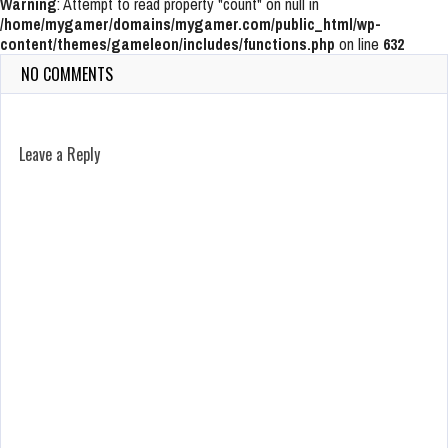
Warning
: Attempt to read property "count" on null in
/home/mygamer/domains/mygamer.com/public_html/wp-
content/themes/gameleon/includes/functions.php
on line
632
NO COMMENTS
Leave a Reply