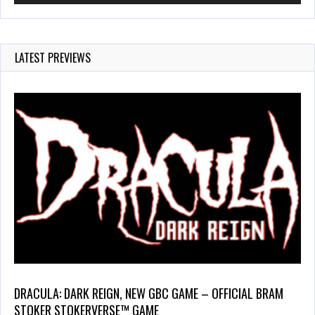
LATEST PREVIEWS
DRACULA: DARK REIGN, NEW GBC GAME – OFFICIAL BRAM
STOKER STOKERVERSE™ GAME