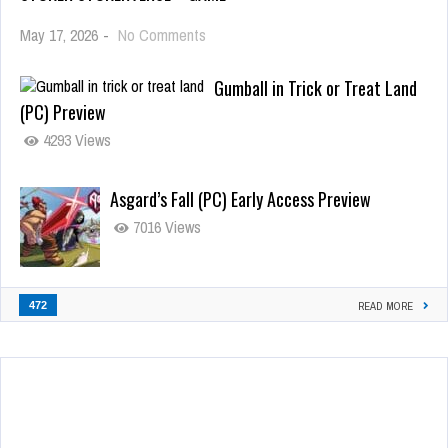
May 17, 2026
-
No Comments
Gumball in Trick or Treat Land
(PC) Preview
4293 Views
Asgard’s Fall (PC) Early Access Preview
7016 Views
472
READ MORE