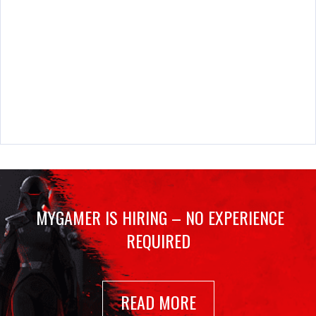
MYGAMER IS HIRING – NO EXPERIENCE
REQUIRED
READ MORE