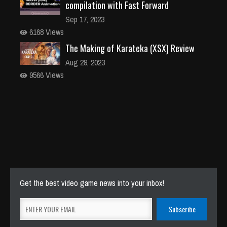
compilation with Fast Forward
Sep 17, 2023
6168 Views
The Making of Karateka (XSX) Review
Aug 29, 2023
9566 Views
Get the best video game news into your inbox!