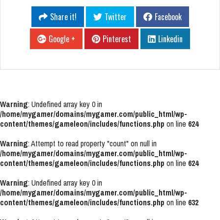
Share it!
Twitter
Facebook
Google +
Pinterest
Linkedin
Warning
: Undefined array key 0 in
/home/mygamer/domains/mygamer.com/public_html/wp-
content/themes/gameleon/includes/functions.php
on line
624
Warning
: Attempt to read property "count" on null in
/home/mygamer/domains/mygamer.com/public_html/wp-
content/themes/gameleon/includes/functions.php
on line
624
Warning
: Undefined array key 0 in
/home/mygamer/domains/mygamer.com/public_html/wp-
content/themes/gameleon/includes/functions.php
on line
632