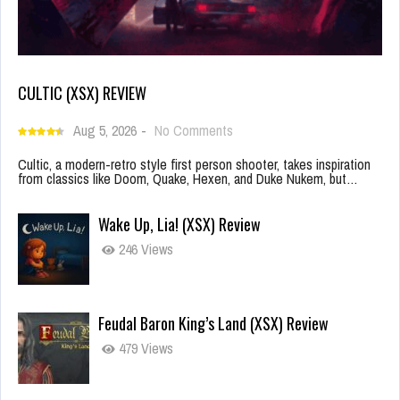
CULTIC (XSX) REVIEW
Aug 5, 2026
-
No Comments
Cultic, a modern-retro style first person shooter, takes inspiration
from classics like Doom, Quake, Hexen, and Duke Nukem, but…
Wake Up, Lia! (XSX) Review
246 Views
Feudal Baron King’s Land (XSX) Review
479 Views