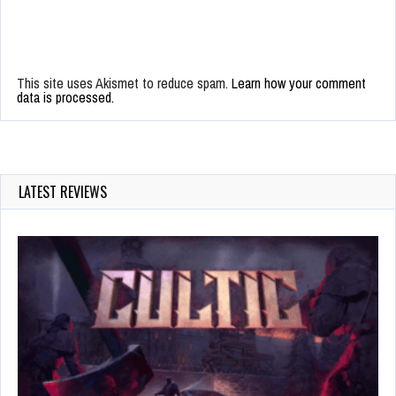
This site uses Akismet to reduce spam.
Learn how your comment
data is processed.
LATEST REVIEWS