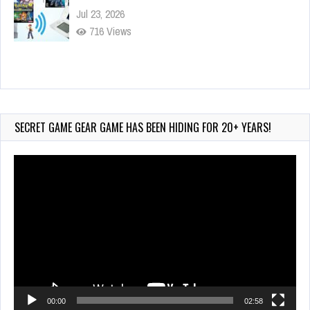
Jul 23, 2026
716 Views
Wii-to-DS Link – My Word Coach
Jul 2, 2026
890 Views
SECRET GAME GEAR GAME HAS BEEN HIDING FOR 20+ YEARS!
Video
Player
00:00
02:58