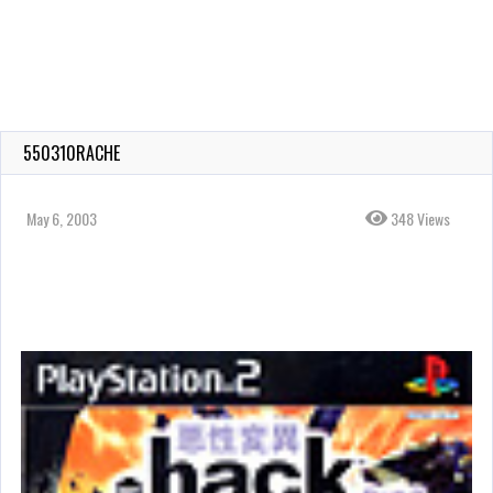
550310RACHE
May 6, 2003
348 Views