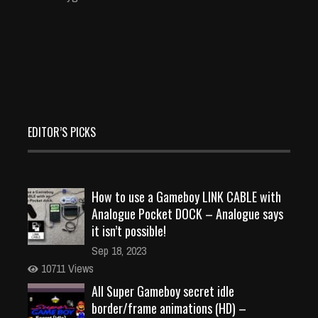
EDITOR’S PICKS
How to use a Gameboy LINK CABLE with
Analogue Pocket DOCK – Analogue says
it isn’t possible!
Sep 18, 2023
10711 Views
All Super Gameboy secret idle
border/frame animations (HD) –