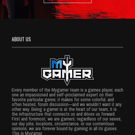
ABOUT US
Every member of the Mygamer team is a games player, each
one an impassioned and self-proclaimed expert on their
favorite particular genre; it makes for some colorful, and
often heated, forum discussion—and we wouldn’t want it any
other way. Being a gamer is at the heart of our team, it is
the infrastructure that connects us and drives us forward.
First and foremost, we are gamers; regardless of our sexes,
our day jobs, locations, circumstance, or our contentious
opinions, we are forever bound by gaming in all its guises.
This is Mygamer.