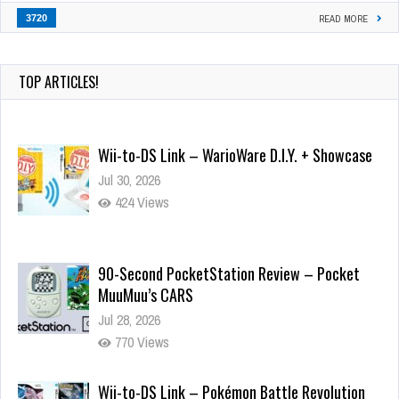
3720
READ MORE
TOP ARTICLES!
Wii-to-DS Link – WarioWare D.I.Y. + Showcase
Jul 30, 2026
424 Views
90-Second PocketStation Review – Pocket
MuuMuu’s CARS
Jul 28, 2026
770 Views
Wii-to-DS Link – Pokémon Battle Revolution