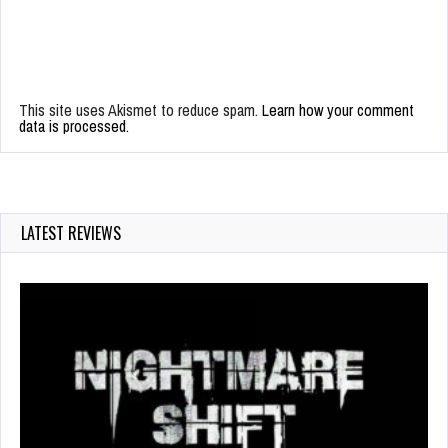
This site uses Akismet to reduce spam.
Learn how your comment
data is processed.
LATEST REVIEWS