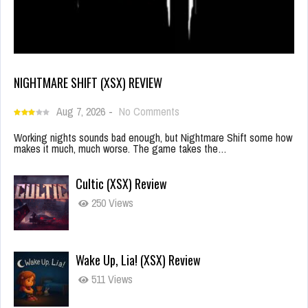
NIGHTMARE SHIFT (XSX) REVIEW
Aug 7, 2026
-
No Comments
Working nights sounds bad enough, but Nightmare Shift some how
makes it much, much worse. The game takes the…
Cultic (XSX) Review
250 Views
Wake Up, Lia! (XSX) Review
511 Views