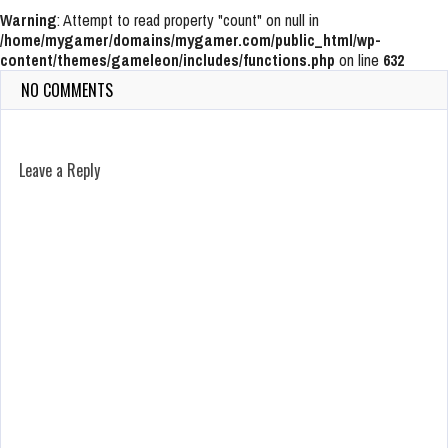
Warning
: Attempt to read property "count" on null in
/home/mygamer/domains/mygamer.com/public_html/wp-
content/themes/gameleon/includes/functions.php
on line
632
NO COMMENTS
Leave a Reply