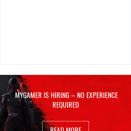
MYGAMER IS HIRING – NO EXPERIENCE
REQUIRED
READ MORE