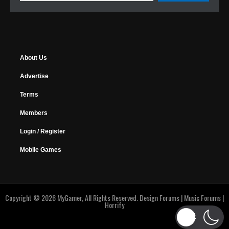
About Us
Advertise
Terms
Members
Login / Register
Mobile Games
Copyright © 2026 MyGamer, All Rights Reserved.
Design Forums
|
Music Forums
|
Horrify