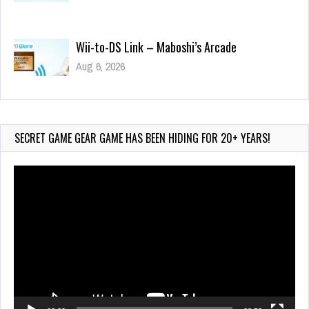
Wii-to-DS Link – Maboshi’s Arcade
Aug 6, 2026
209 Views
Wii-to-DS Link – WarioWare D.I.Y. + Showcase
Jul 30, 2026
625 Views
SECRET GAME GEAR GAME HAS BEEN HIDING FOR 20+ YEARS!
Video
Player