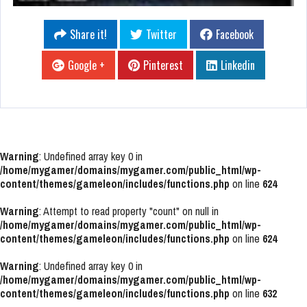
Share it!
Twitter
Facebook
Google +
Pinterest
Linkedin
Warning
: Undefined array key 0 in
/home/mygamer/domains/mygamer.com/public_html/wp-
content/themes/gameleon/includes/functions.php
on line
624
Warning
: Attempt to read property "count" on null in
/home/mygamer/domains/mygamer.com/public_html/wp-
content/themes/gameleon/includes/functions.php
on line
624
Warning
: Undefined array key 0 in
/home/mygamer/domains/mygamer.com/public_html/wp-
content/themes/gameleon/includes/functions.php
on line
632