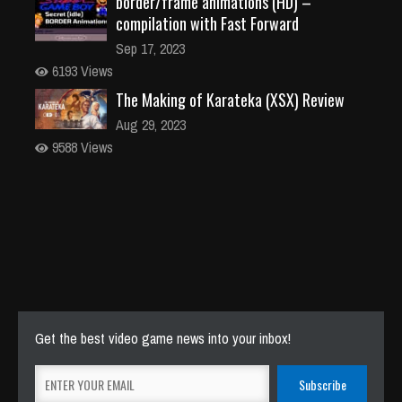
border/frame animations (HD) –
compilation with Fast Forward
Sep 17, 2023
6193 Views
The Making of Karateka (XSX) Review
Aug 29, 2023
9588 Views
Get the best video game news into your inbox!