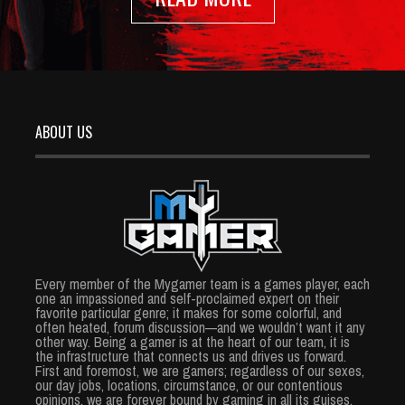
ABOUT US
Every member of the Mygamer team is a games player, each
one an impassioned and self-proclaimed expert on their
favorite particular genre; it makes for some colorful, and
often heated, forum discussion—and we wouldn’t want it any
other way. Being a gamer is at the heart of our team, it is
the infrastructure that connects us and drives us forward.
First and foremost, we are gamers; regardless of our sexes,
our day jobs, locations, circumstance, or our contentious
opinions, we are forever bound by gaming in all its guises.