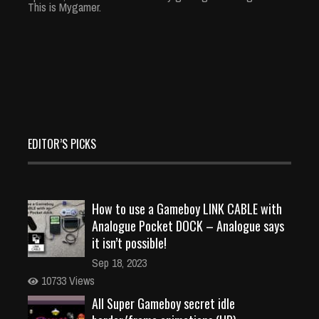
This is Mygamer.
EDITOR’S PICKS
How to use a Gameboy LINK CABLE with
Analogue Pocket DOCK – Analogue says
it isn’t possible!
Sep 18, 2023
10733 Views
All Super Gameboy secret idle