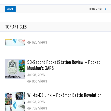
3721
READ MORE
TOP ARTICLES!
90-Second PocketStation Review – Pocket
MuuMuu’s CARS
Jul 28, 2026
856 Views
Wii-to-DS Link – Pokémon Battle Revolution
Jul 23, 2026
762 Views