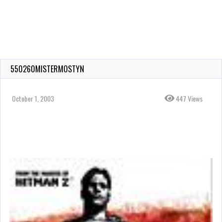
550260MISTERMOSTYN
October 1, 2003
447 Views