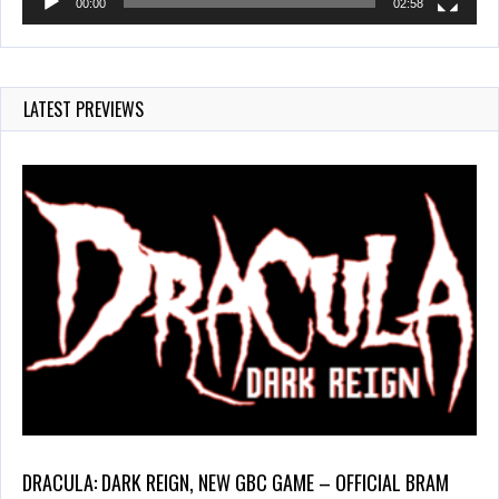
00:00
02:58
LATEST PREVIEWS
DRACULA: DARK REIGN, NEW GBC GAME – OFFICIAL BRAM