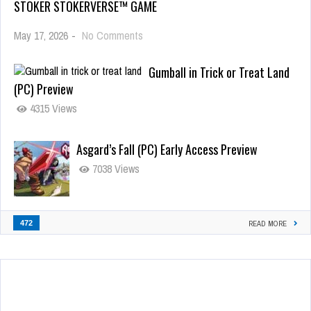
STOKER STOKERVERSE™ GAME
May 17, 2026
-
No Comments
Gumball in Trick or Treat Land
(PC) Preview
4315 Views
Asgard’s Fall (PC) Early Access Preview
7038 Views
472
READ MORE