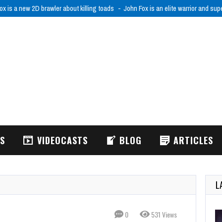
ox is a new 2D brawler about killing toads
John Fox is an elite warrior and sup
WS
VIDEOCASTS
BLOG
ARTICLES
L
0
531 Views