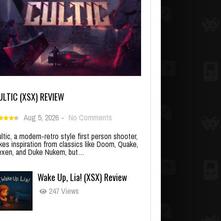
ULTIC (XSX) REVIEW
Aug 5, 2026
-
No Comments
ltic, a modern-retro style first person shooter,
kes inspiration from classics like Doom, Quake,
xen, and Duke Nukem, but…
Wake Up, Lia! (XSX) Review
247 Views