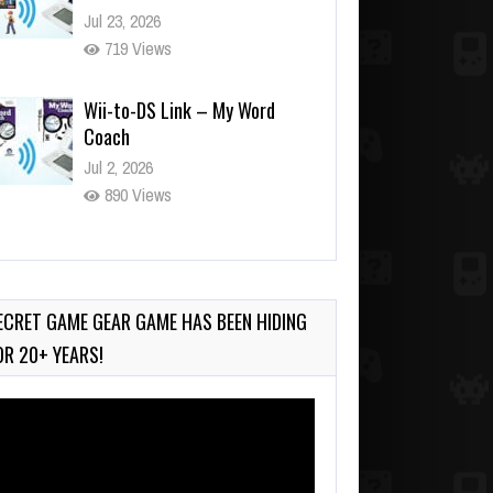
Jul 23, 2026
719 Views
Wii-to-DS Link – My Word
Coach
Jul 2, 2026
890 Views
Wii-to-DS Link – WarioWare
D.I.Y. + Showcase
Jul 30, 2026
ECRET GAME GEAR GAME HAS BEEN HIDING
428 Views
OR 20+ YEARS!
deo
ayer