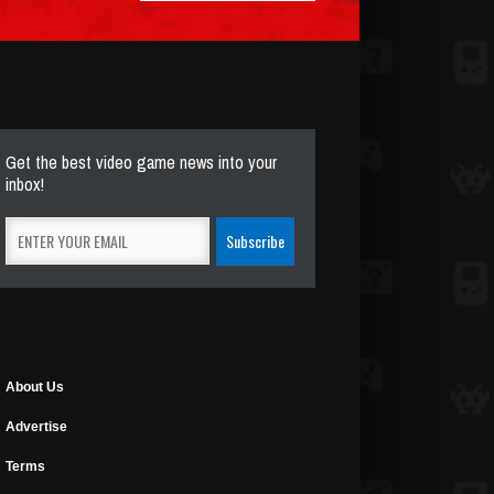
Get the best video game news into your
inbox!
About Us
Advertise
Terms