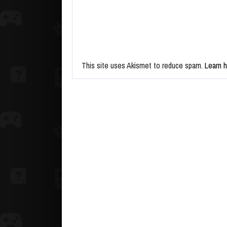
This site uses Akismet to reduce spam.
Learn 