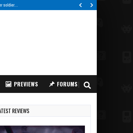
er soldier…
PREVIEWS
FORUMS
ATEST REVIEWS