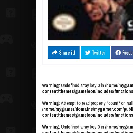
Share it!
Twitter
Faceb
Warning
: Undefined array key 0 in
/home/mygame
content/themes/gameleon/includes/functions
Warning
: Attempt to read property "count" on null
/home/mygamer/domains/mygamer.com/publi
content/themes/gameleon/includes/functions
Warning
: Undefined array key 0 in
/home/mygame
content/themes/gameleon/includes/functions