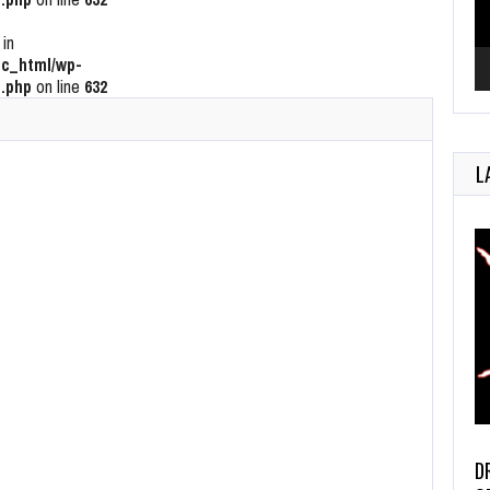
 in
c_html/wp-
.php
on line
632
L
D