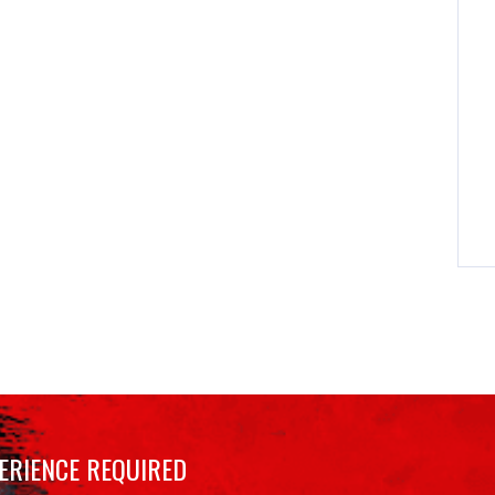
ERIENCE REQUIRED