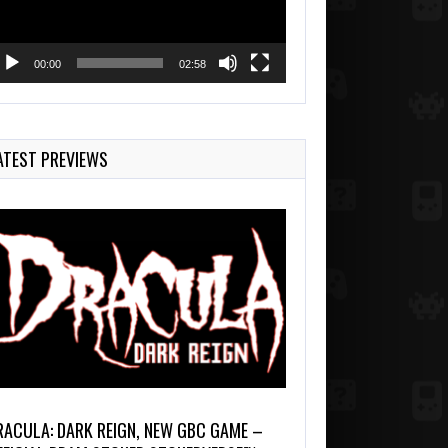
00:00
02:58
ATEST PREVIEWS
RACULA: DARK REIGN, NEW GBC GAME –