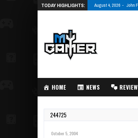
TODAY HIGHLIGHTS:
August 4, 2026
John F
HOME
NEWS
REVIE
244725
October 5, 2004