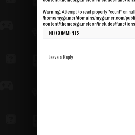
Warning
: Attempt to read property "count" on null
/home/mygamer/domains/mygamer.com/publi
content/themes/gameleon/includes/functions
NO COMMENTS
Leave a Reply