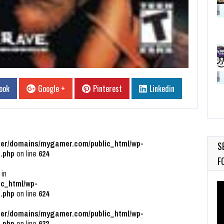
ook
Google +
Pinterest
Linkedin
r/domains/mygamer.com/public_html/wp-
S
.php
on line
624
F
 in
c_html/wp-
Vi
.php
on line
624
Pl
r/domains/mygamer.com/public_html/wp-
.php
on line
632