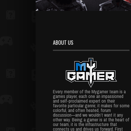
ABOUT US
Every member of the Mygamer team is a
games player, each one an impassioned
and self-proclaimed expert on their
favorite particular genre; it makes for some
colorful, and often heated, forum
discussion—and we wouldn’t want it any
other way. Being a gamer is at the heart of
our team, it is the infrastructure that
connects us and drives us forward. First