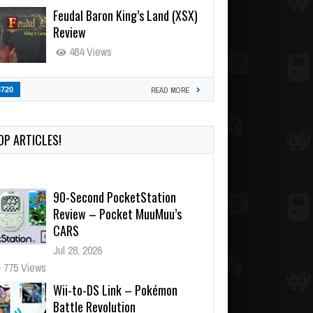
Feudal Baron King’s Land (XSX)
Review
484 Views
3720
READ MORE
OP ARTICLES!
90-Second PocketStation
Review – Pocket MuuMuu’s
CARS
Jul 28, 2026
775 Views
Wii-to-DS Link – Pokémon
Battle Revolution