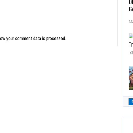
O
G
Ma
how your comment data is processed.
Tr