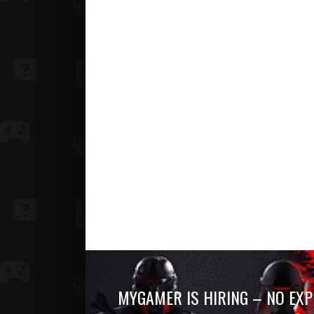
MYGAMER IS HIRING – NO EXP