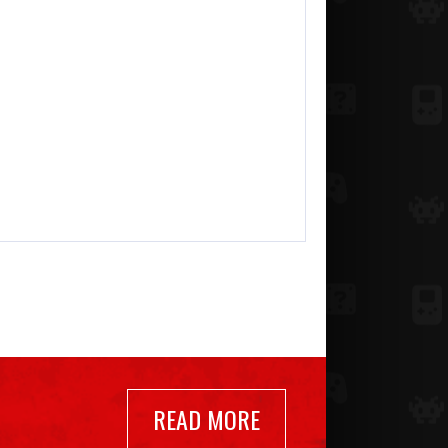
READ MORE