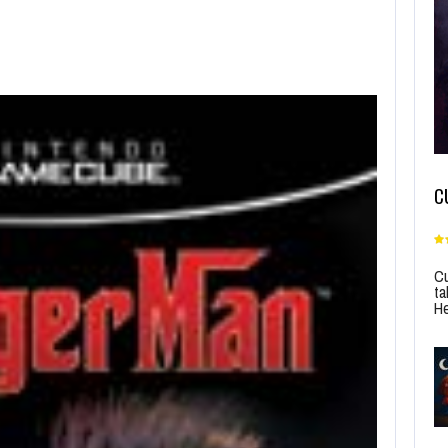
C
Cu
ta
He