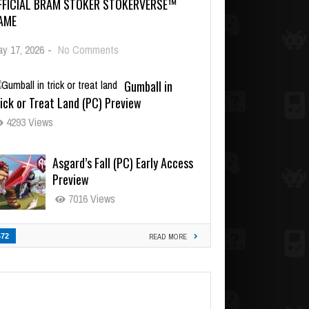
FFICIAL BRAM STOKER STOKERVERSE™
AME
y 17, 2026
-
No Comments
Gumball in
ick or Treat Land (PC) Preview
4293 Views
Asgard’s Fall (PC) Early Access
Preview
7016 Views
472
READ MORE