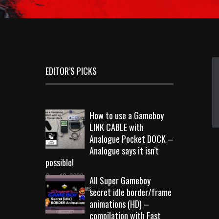
EDITOR’S PICKS
How to use a Gameboy
LINK CABLE with
Analogue Pocket DOCK –
Analogue says it isn’t
possible!
Sep 18, 2023
All Super Gameboy
10713 Views
secret idle border/frame
animations (HD) –
compilation with Fast