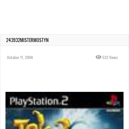
243932MISTERMOSTYN
October 11, 2004
532 Views