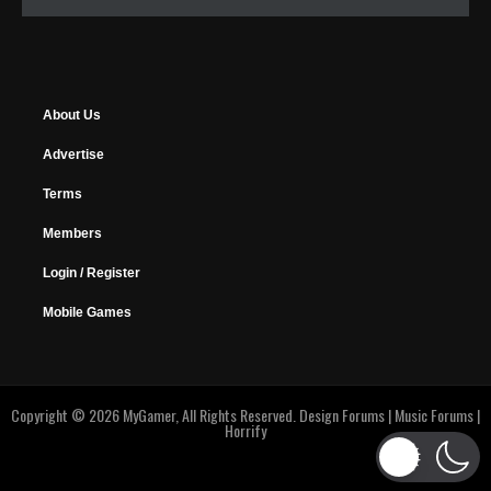
About Us
Advertise
Terms
Members
Login / Register
Mobile Games
Copyright © 2026 MyGamer, All Rights Reserved.
Design Forums
|
Music Forums
|
Horrify