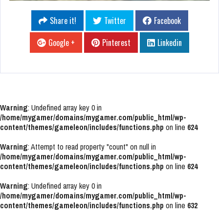
Share it!
Twitter
Facebook
Google +
Pinterest
Linkedin
Warning
: Undefined array key 0 in
/home/mygamer/domains/mygamer.com/public_html/wp-
content/themes/gameleon/includes/functions.php
on line
624
Warning
: Attempt to read property "count" on null in
/home/mygamer/domains/mygamer.com/public_html/wp-
content/themes/gameleon/includes/functions.php
on line
624
Warning
: Undefined array key 0 in
/home/mygamer/domains/mygamer.com/public_html/wp-
content/themes/gameleon/includes/functions.php
on line
632