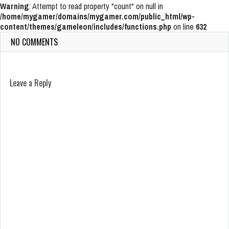
Warning
: Attempt to read property "count" on null in
/home/mygamer/domains/mygamer.com/public_html/wp-
content/themes/gameleon/includes/functions.php
on line
632
NO COMMENTS
Leave a Reply