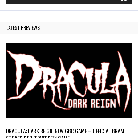
LATEST PREVIEWS
DRACULA: DARK REIGN, NEW GBC GAME – OFFICIAL BRAM