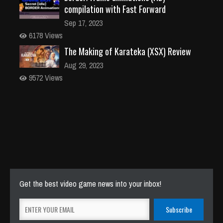
compilation with Fast Forward
Sep 17, 2023
6178 Views
The Making of Karateka (XSX) Review
Aug 29, 2023
9572 Views
Get the best video game news into your inbox!