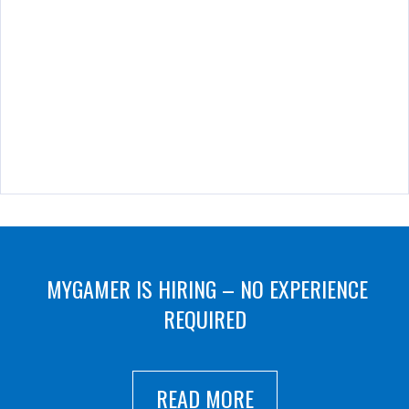
MYGAMER IS HIRING – NO EXPERIENCE
REQUIRED
READ MORE