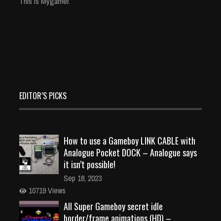
This is Mygamer.
EDITOR’S PICKS
How to use a Gameboy LINK CABLE with
Analogue Pocket DOCK – Analogue says
it isn’t possible!
Sep 18, 2023
10719 Views
All Super Gameboy secret idle
border/frame animations (HD) –