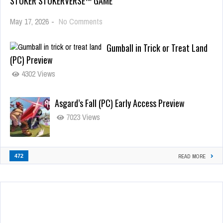
STOKER STOKERVERSE™ GAME
May 17, 2026
-
No Comments
Gumball in Trick or Treat Land
(PC) Preview
4302 Views
Asgard’s Fall (PC) Early Access Preview
7023 Views
472
READ MORE