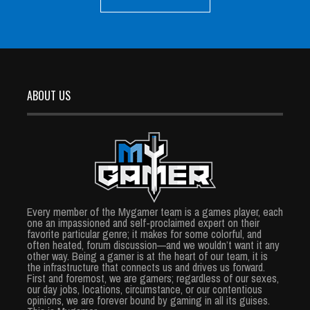
ABOUT US
Every member of the Mygamer team is a games player, each
one an impassioned and self-proclaimed expert on their
favorite particular genre; it makes for some colorful, and
often heated, forum discussion—and we wouldn’t want it any
other way. Being a gamer is at the heart of our team, it is
the infrastructure that connects us and drives us forward.
First and foremost, we are gamers; regardless of our sexes,
our day jobs, locations, circumstance, or our contentious
opinions, we are forever bound by gaming in all its guises.