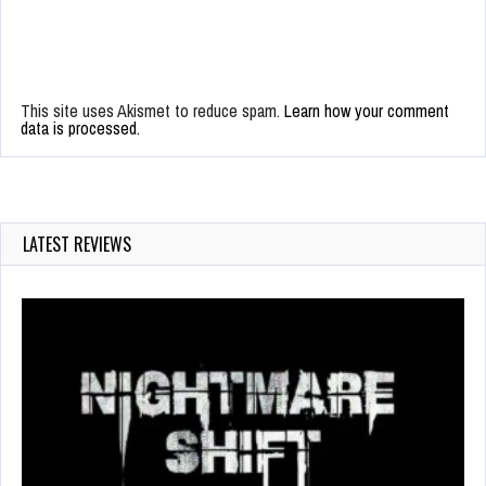
This site uses Akismet to reduce spam.
Learn how your comment
data is processed.
LATEST REVIEWS