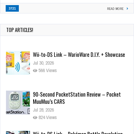
3721
READ MORE
TOP ARTICLES!
Wii-to-DS Link – WarioWare D.I.Y. + Showcase
Jul 30, 2026
566 Views
90-Second PocketStation Review – Pocket
MuuMuu’s CARS
Jul 28, 2026
824 Views