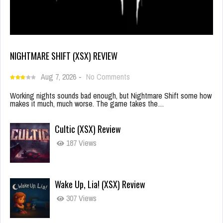
NIGHTMARE SHIFT (XSX) REVIEW
Aug 7, 2026
-
No Comments
Working nights sounds bad enough, but Nightmare Shift some how
makes it much, much worse. The game takes the…
Cultic (XSX) Review
187 Views
Wake Up, Lia! (XSX) Review
307 Views