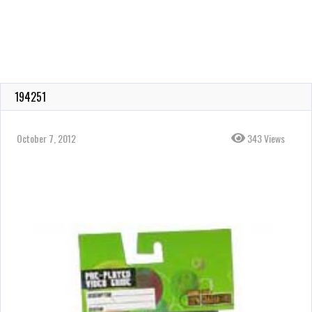
194251
October 7, 2012
343 Views