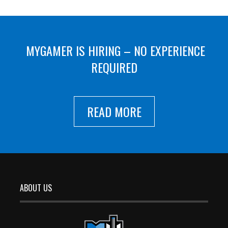
MYGAMER IS HIRING – NO EXPERIENCE
REQUIRED
READ MORE
ABOUT US