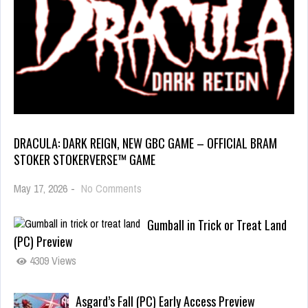
DRACULA: DARK REIGN, NEW GBC GAME – OFFICIAL BRAM
STOKER STOKERVERSE™ GAME
May 17, 2026
-
No Comments
Gumball in Trick or Treat Land
(PC) Preview
4309 Views
Asgard’s Fall (PC) Early Access Preview