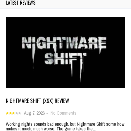
LATEST REVIEWS
NIGHTMARE SHIFT (XSX) REVIEW
Aug 7, 2026
-
No Comments
Working nights sounds bad enough, but Nightmare Shift some how
makes it much, much worse. The game takes the…