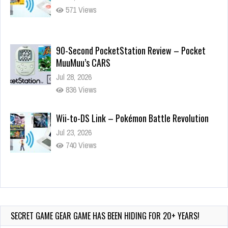
571 Views
90-Second PocketStation Review – Pocket
MuuMuu’s CARS
Jul 28, 2026
836 Views
Wii-to-DS Link – Pokémon Battle Revolution
Jul 23, 2026
740 Views
Wii-to-DS Link – Maboshi’s Arcade
Aug 6, 2026
153 Views
SECRET GAME GEAR GAME HAS BEEN HIDING FOR 20+ YEARS!