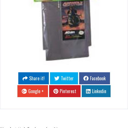
Share it!
Twitter
Facebook
Google +
Pinterest
Linkedin