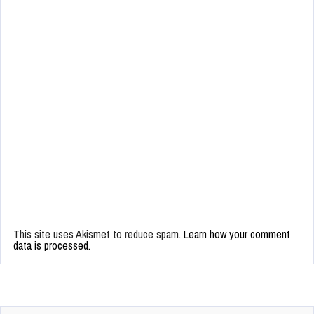
This site uses Akismet to reduce spam.
Learn how your comment
data is processed.