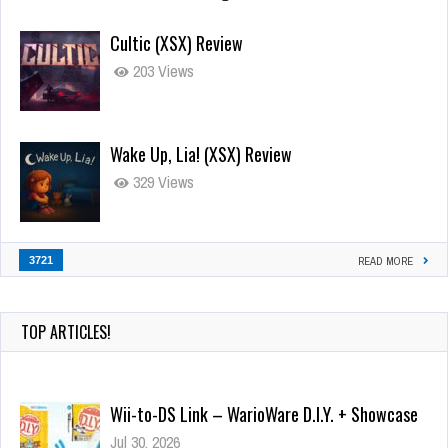
Cultic (XSX) Review
203 Views
Wake Up, Lia! (XSX) Review
329 Views
3721
READ MORE
TOP ARTICLES!
Wii-to-DS Link – WarioWare D.I.Y. + Showcase
Jul 30, 2026