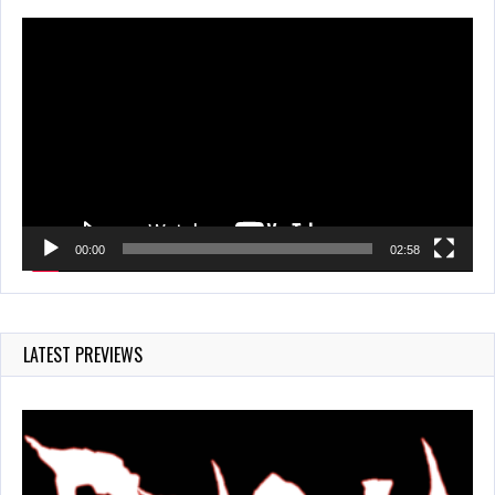
Video
Player
00:00
02:58
LATEST PREVIEWS