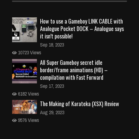
How to use a Gameboy LINK CABLE with
Analogue Pocket DOCK – Analogue says
it isn’t possible!
Sep 18, 2023
10723 Views
All Super Gameboy secret idle
border/frame animations (HD) –
compilation with Fast Forward
Sep 17, 2023
6182 Views
The Making of Karateka (XSX) Review
Aug 29, 2023
9576 Views