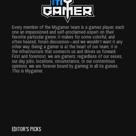
Every member of the Mygamer team is a games player, each
one an impassioned and self-proclaimed expert on their
favorite particular genre; it makes for some colorful, and
often heated, forum discussion—and we wouldn’t want it any
other way. Being a gamer is at the heart of our team, it is
the infrastructure that connects us and drives us forward.
First and foremost, we are gamers; regardless of our sexes,
our day jobs, locations, circumstance, or our contentious
opinions, we are forever bound by gaming in all its guises.
This is Mygamer.
EDITOR’S PICKS