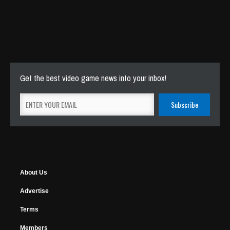
Get the best video game news into your inbox!
About Us
Advertise
Terms
Members