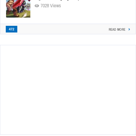
7028 Views
472
READ MORE