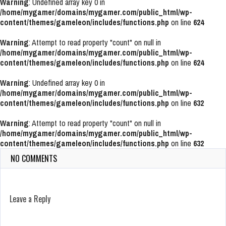
Warning
: Undefined array key 0 in
/home/mygamer/domains/mygamer.com/public_html/wp-
content/themes/gameleon/includes/functions.php
on line
624
Warning
: Attempt to read property "count" on null in
/home/mygamer/domains/mygamer.com/public_html/wp-
content/themes/gameleon/includes/functions.php
on line
624
Warning
: Undefined array key 0 in
/home/mygamer/domains/mygamer.com/public_html/wp-
content/themes/gameleon/includes/functions.php
on line
632
Warning
: Attempt to read property "count" on null in
/home/mygamer/domains/mygamer.com/public_html/wp-
content/themes/gameleon/includes/functions.php
on line
632
NO COMMENTS
Leave a Reply