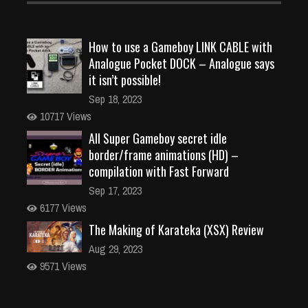
How to use a Gameboy LINK CABLE with
Analogue Pocket DOCK – Analogue says
it isn’t possible!
Sep 18, 2023
10717 Views
All Super Gameboy secret idle
border/frame animations (HD) –
compilation with Fast Forward
Sep 17, 2023
6177 Views
The Making of Karateka (XSX) Review
Aug 29, 2023
9571 Views