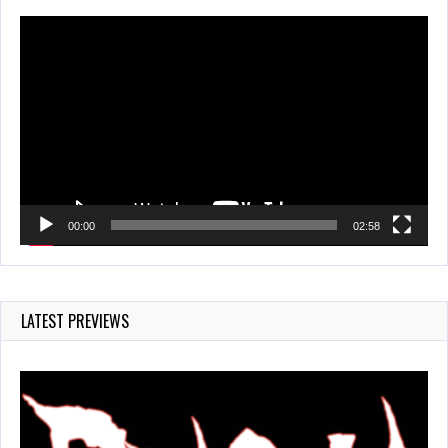
Video
Player
00:00
02:58
LATEST PREVIEWS