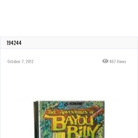
194244
October 7, 2012
467 Views