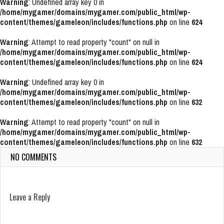
Warning
: Undefined array key 0 in
/home/mygamer/domains/mygamer.com/public_html/wp-
content/themes/gameleon/includes/functions.php
on line
624
Warning
: Attempt to read property "count" on null in
/home/mygamer/domains/mygamer.com/public_html/wp-
content/themes/gameleon/includes/functions.php
on line
624
Warning
: Undefined array key 0 in
/home/mygamer/domains/mygamer.com/public_html/wp-
content/themes/gameleon/includes/functions.php
on line
632
Warning
: Attempt to read property "count" on null in
/home/mygamer/domains/mygamer.com/public_html/wp-
content/themes/gameleon/includes/functions.php
on line
632
NO COMMENTS
Leave a Reply