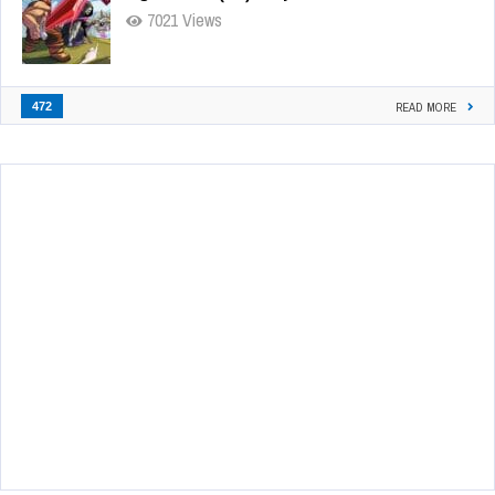
7021 Views
472
READ MORE