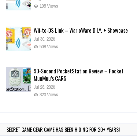
105 Views
Wii-to-DS Link – WarioWare D.I.Y. + Showcase
Jul 30, 2026
508 Views
90-Second PocketStation Review – Pocket
MuuMuu’s CARS
Jul 28, 2026
820 Views
Wii-to-DS Link – Pokémon Battle Revolution
Jul 23, 2026
724 Views
SECRET GAME GEAR GAME HAS BEEN HIDING FOR 20+ YEARS!