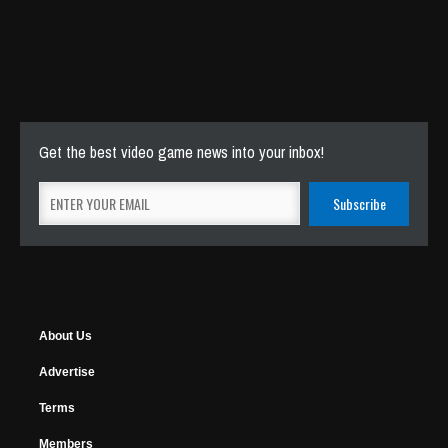
Get the best video game news into your inbox!
About Us
Advertise
Terms
Members