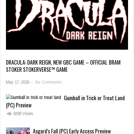
DRACULA: DARK REIGN, NEW GBC GAME – OFFICIAL BRAM
STOKER STOKERVERSE™ GAME
May 17, 2026
-
No Comments
Gumball in Trick or Treat Land
(PC) Preview
4298 Views
Asgard’s Fall (PC) Early Access Preview