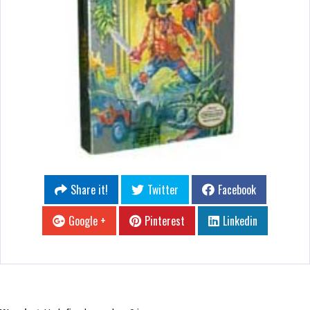
Share it!
Twitter
Facebook
Google +
Pinterest
Linkedin