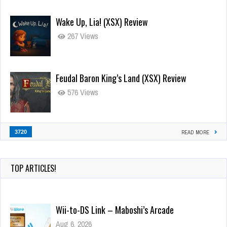
Wake Up, Lia! (XSX) Review
267 Views
Feudal Baron King’s Land (XSX) Review
576 Views
3720
READ MORE
TOP ARTICLES!
Wii-to-DS Link – Maboshi’s Arcade
Aug 6, 2026