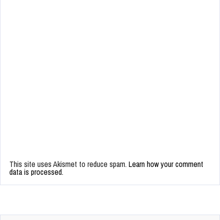
This site uses Akismet to reduce spam.
Learn how your comment
data is processed.