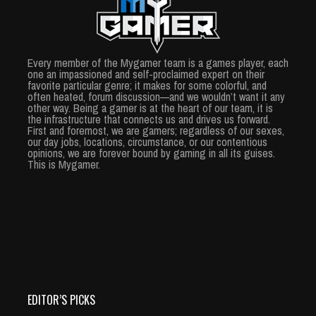
Every member of the Mygamer team is a games player, each
one an impassioned and self-proclaimed expert on their
favorite particular genre; it makes for some colorful, and
often heated, forum discussion—and we wouldn’t want it any
other way. Being a gamer is at the heart of our team, it is
the infrastructure that connects us and drives us forward.
First and foremost, we are gamers; regardless of our sexes,
our day jobs, locations, circumstance, or our contentious
opinions, we are forever bound by gaming in all its guises.
This is Mygamer.
EDITOR’S PICKS