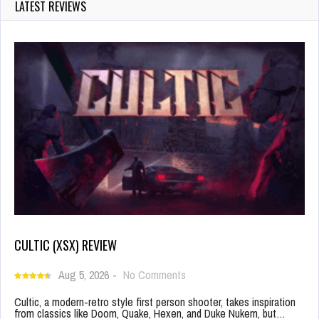
LATEST REVIEWS
CULTIC (XSX) REVIEW
Aug 5, 2026
-
No Comments
Cultic, a modern-retro style first person shooter, takes inspiration
from classics like Doom, Quake, Hexen, and Duke Nukem, but…