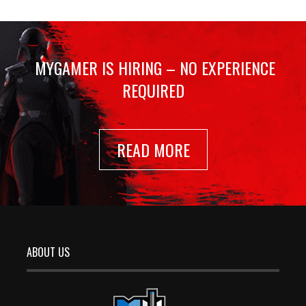
MYGAMER IS HIRING – NO EXPERIENCE
REQUIRED
READ MORE
ABOUT US