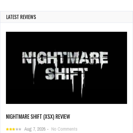
LATEST REVIEWS
NIGHTMARE SHIFT (XSX) REVIEW
Aug 7, 2026
-
No Comments