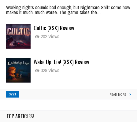
Working nights sounds bad enough, but Nightmare Shift some how
makes it much, much worse. The game takes the…
Cultic (XSX) Review
202 Views
Wake Up, Lia! (XSX) Review
329 Views
3721
READ MORE
TOP ARTICLES!