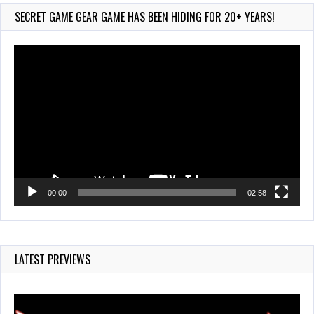
Jul 28, 2026
SECRET GAME GEAR GAME HAS BEEN HIDING FOR 20+ YEARS!
835 Views
Video
Player
00:00
02:58
LATEST PREVIEWS