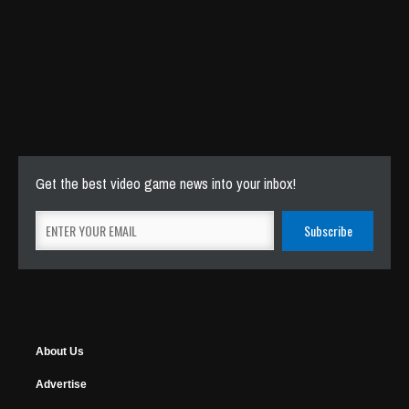
Get the best video game news into your inbox!
About Us
Advertise