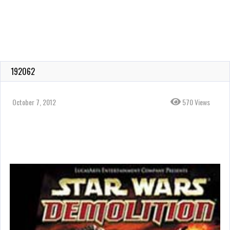
192062
October 7, 2012
570 Views