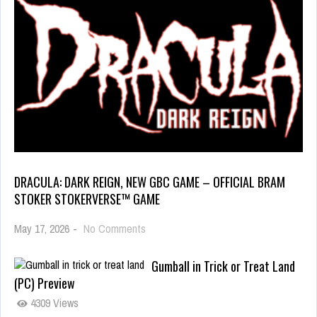
DRACULA: DARK REIGN, NEW GBC GAME – OFFICIAL BRAM
STOKER STOKERVERSE™ GAME
May 17, 2026
-
No Comments
Gumball in Trick or Treat Land
(PC) Preview
4309 Views