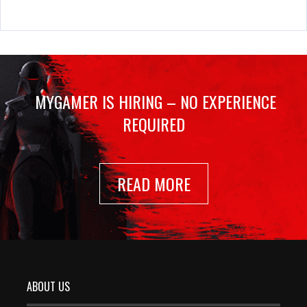
MYGAMER IS HIRING – NO EXPERIENCE
REQUIRED
READ MORE
ABOUT US