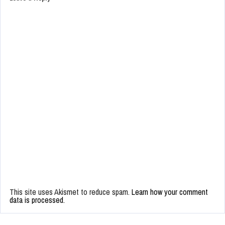
This site uses Akismet to reduce spam.
Learn how your comment
data is processed.