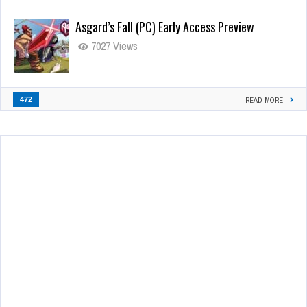
Asgard’s Fall (PC) Early Access Preview
7027 Views
472
READ MORE