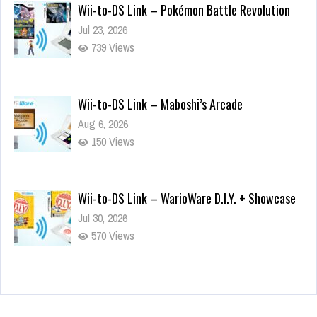
Wii-to-DS Link – Pokémon Battle Revolution
Jul 23, 2026
739 Views
Wii-to-DS Link – Maboshi’s Arcade
Aug 6, 2026
150 Views
Wii-to-DS Link – WarioWare D.I.Y. + Showcase
Jul 30, 2026
570 Views
90-Second PocketStation Review – Pocket
MuuMuu’s CARS