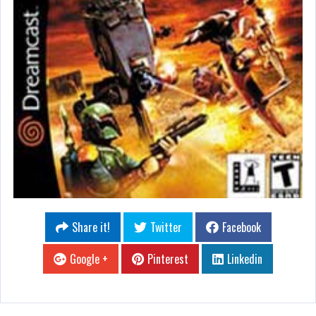
Share it!
Twitter
Facebook
Google +
Pinterest
Linkedin