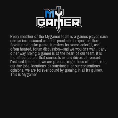
Every member of the Mygamer team is a games player, each
one an impassioned and self-proclaimed expert on their
favorite particular genre; it makes for some colorful, and
often heated, forum discussion—and we wouldn’t want it any
other way. Being a gamer is at the heart of our team, it is
the infrastructure that connects us and drives us forward.
First and foremost, we are gamers; regardless of our sexes,
our day jobs, locations, circumstance, or our contentious
opinions, we are forever bound by gaming in all its guises.
This is Mygamer.