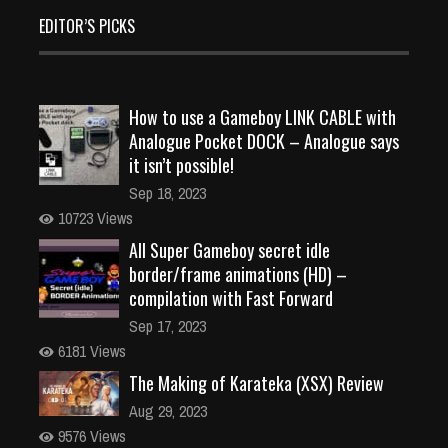
EDITOR’S PICKS
How to use a Gameboy LINK CABLE with
Analogue Pocket DOCK – Analogue says
it isn’t possible!
Sep 18, 2023
10723 Views
All Super Gameboy secret idle
border/frame animations (HD) –
compilation with Fast Forward
Sep 17, 2023
6181 Views
The Making of Karateka (XSX) Review
Aug 29, 2023
9576 Views