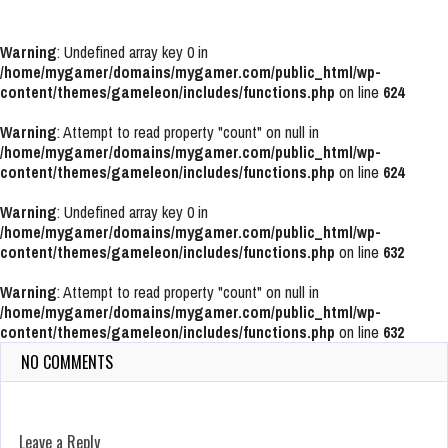
Warning
: Undefined array key 0 in
/home/mygamer/domains/mygamer.com/public_html/wp-
content/themes/gameleon/includes/functions.php
on line
624
Warning
: Attempt to read property "count" on null in
/home/mygamer/domains/mygamer.com/public_html/wp-
content/themes/gameleon/includes/functions.php
on line
624
Warning
: Undefined array key 0 in
/home/mygamer/domains/mygamer.com/public_html/wp-
content/themes/gameleon/includes/functions.php
on line
632
Warning
: Attempt to read property "count" on null in
/home/mygamer/domains/mygamer.com/public_html/wp-
content/themes/gameleon/includes/functions.php
on line
632
NO COMMENTS
Leave a Reply