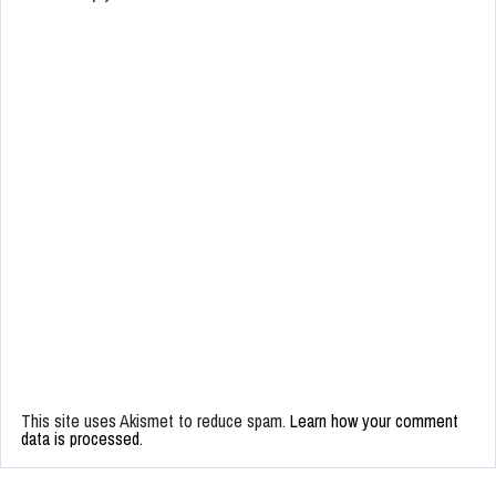
This site uses Akismet to reduce spam.
Learn how your comment
data is processed.