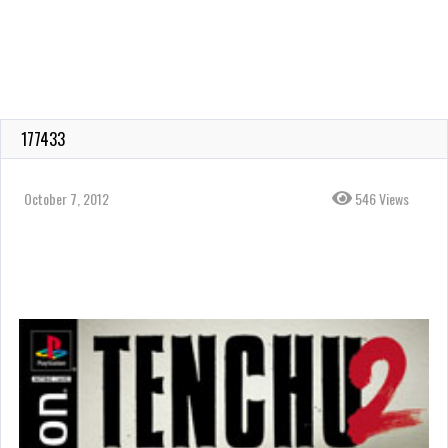
177433
October 7, 2012
546 Views