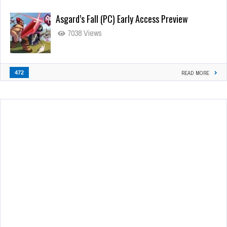
Asgard’s Fall (PC) Early Access Preview
7038 Views
472
READ MORE