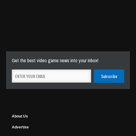
Get the best video game news into your inbox!
About Us
Advertise