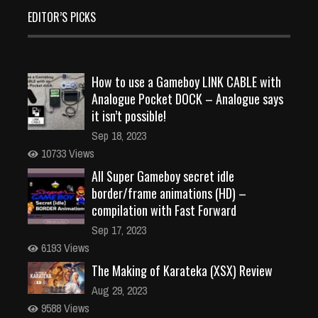
EDITOR’S PICKS
How to use a Gameboy LINK CABLE with
Analogue Pocket DOCK – Analogue says
it isn’t possible!
Sep 18, 2023
10733 Views
All Super Gameboy secret idle
border/frame animations (HD) –
compilation with Fast Forward
Sep 17, 2023
6193 Views
The Making of Karateka (XSX) Review
Aug 29, 2023
9588 Views