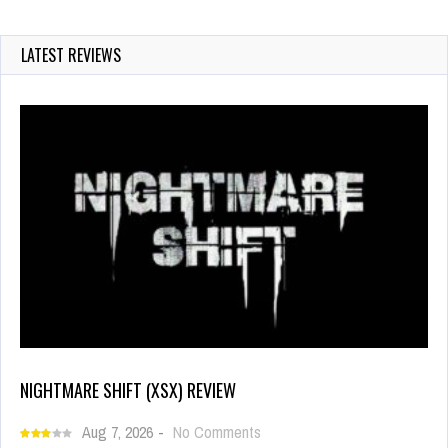
LATEST REVIEWS
NIGHTMARE SHIFT (XSX) REVIEW
Aug 7, 2026
-
No Comments