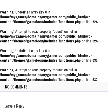
Warning
: Undefined array key 0 in
/home/mygamer/domains/mygamer.com/public_html/wp-
content/themes/gameleon/includes/functions.php
on line
624
Warning
: Attempt to read property "count" on null in
/home/mygamer/domains/mygamer.com/public_html/wp-
content/themes/gameleon/includes/functions.php
on line
624
Warning
: Undefined array key 0 in
/home/mygamer/domains/mygamer.com/public_html/wp-
content/themes/gameleon/includes/functions.php
on line
632
Warning
: Attempt to read property "count" on null in
/home/mygamer/domains/mygamer.com/public_html/wp-
content/themes/gameleon/includes/functions.php
on line
632
NO COMMENTS
Leave a Reply