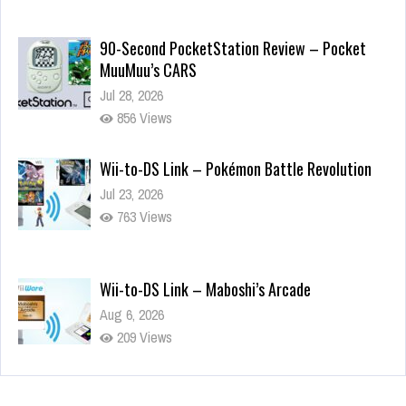
90-Second PocketStation Review – Pocket
MuuMuu’s CARS
Jul 28, 2026
856 Views
Wii-to-DS Link – Pokémon Battle Revolution
Jul 23, 2026
763 Views
Wii-to-DS Link – Maboshi’s Arcade
Aug 6, 2026
209 Views
Wii-to-DS Link – WarioWare D.I.Y. + Showcase
Jul 30, 2026