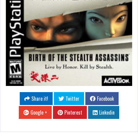
Share it!
Twitter
Facebook
Google +
Pinterest
Linkedin