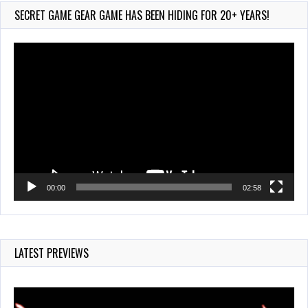
625 Views
SECRET GAME GEAR GAME HAS BEEN HIDING FOR 20+ YEARS!
Video
Player
00:00
02:58
LATEST PREVIEWS