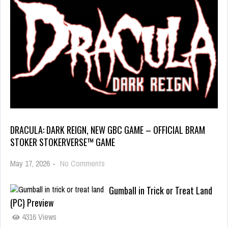
DRACULA: DARK REIGN, NEW GBC GAME – OFFICIAL BRAM
STOKER STOKERVERSE™ GAME
May 17, 2026
-
No Comments
Gumball in Trick or Treat Land
(PC) Preview
4316 Views