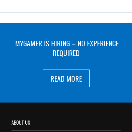
MYGAMER IS HIRING – NO EXPERIENCE
REQUIRED
READ MORE
ABOUT US