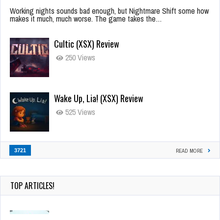
Working nights sounds bad enough, but Nightmare Shift some how
makes it much, much worse. The game takes the…
Cultic (XSX) Review
250 Views
Wake Up, Lia! (XSX) Review
525 Views
3721
READ MORE
TOP ARTICLES!