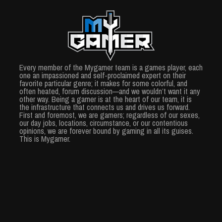
Every member of the Mygamer team is a games player, each
one an impassioned and self-proclaimed expert on their
favorite particular genre; it makes for some colorful, and
often heated, forum discussion—and we wouldn’t want it any
other way. Being a gamer is at the heart of our team, it is
the infrastructure that connects us and drives us forward.
First and foremost, we are gamers; regardless of our sexes,
our day jobs, locations, circumstance, or our contentious
opinions, we are forever bound by gaming in all its guises.
This is Mygamer.