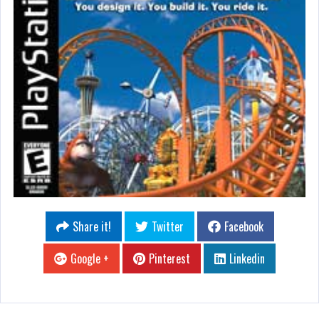
Share it!
Twitter
Facebook
Google +
Pinterest
Linkedin