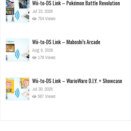
Wii-to-DS Link – Pokémon Battle Revolution
Jul 23, 2026
754 Views
Wii-to-DS Link – Maboshi’s Arcade
Aug 6, 2026
178 Views
Wii-to-DS Link – WarioWare D.I.Y. + Showcase
Jul 30, 2026
587 Views
90-Second PocketStation Review – Pocket
MuuMuu’s CARS