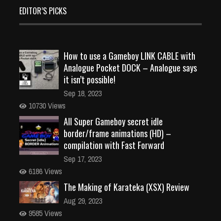
EDITOR’S PICKS
How to use a Gameboy LINK CABLE with
Analogue Pocket DOCK – Analogue says
it isn’t possible!
Sep 18, 2023
10730 Views
All Super Gameboy secret idle
border/frame animations (HD) –
compilation with Fast Forward
Sep 17, 2023
6186 Views
The Making of Karateka (XSX) Review
Aug 29, 2023
9585 Views