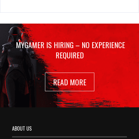
MYGAMER IS HIRING – NO EXPERIENCE
REQUIRED
READ MORE
ABOUT US