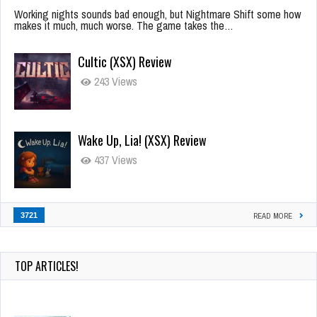
Working nights sounds bad enough, but Nightmare Shift some how
makes it much, much worse. The game takes the…
Cultic (XSX) Review
243 Views
Wake Up, Lia! (XSX) Review
437 Views
3721
READ MORE
TOP ARTICLES!