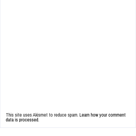
This site uses Akismet to reduce spam.
Learn how your comment
data is processed.