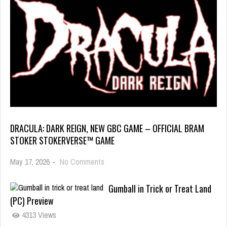
DRACULA: DARK REIGN, NEW GBC GAME – OFFICIAL BRAM
STOKER STOKERVERSE™ GAME
May 17, 2026
-
No Comments
Gumball in Trick or Treat Land
(PC) Preview
4313 Views