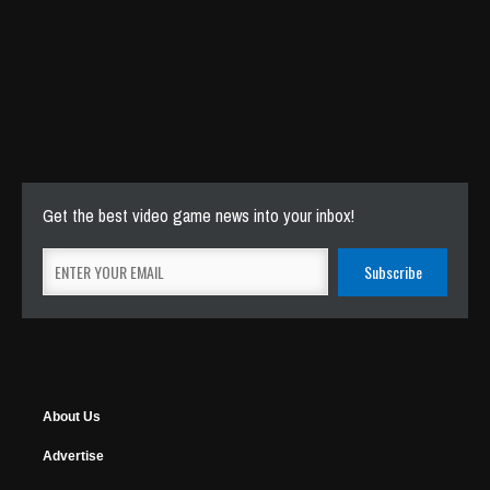
Get the best video game news into your inbox!
About Us
Advertise