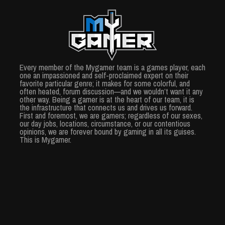
Every member of the Mygamer team is a games player, each
one an impassioned and self-proclaimed expert on their
favorite particular genre; it makes for some colorful, and
often heated, forum discussion—and we wouldn’t want it any
other way. Being a gamer is at the heart of our team, it is
the infrastructure that connects us and drives us forward.
First and foremost, we are gamers; regardless of our sexes,
our day jobs, locations, circumstance, or our contentious
opinions, we are forever bound by gaming in all its guises.
This is Mygamer.