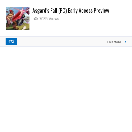
Asgard’s Fall (PC) Early Access Preview
7035 Views
472
READ MORE