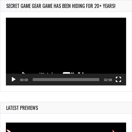
Jul 28, 2026
SECRET GAME GEAR GAME HAS BEEN HIDING FOR 20+ YEARS!
853 Views
Video
Player
00:00
02:58
LATEST PREVIEWS