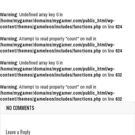
Warning
: Undefined array key 0 in
/home/mygamer/domains/mygamer.com/public_html/wp-
content/themes/gameleon/includes/functions.php
on line
624
Warning
: Attempt to read property "count" on null in
/home/mygamer/domains/mygamer.com/public_html/wp-
content/themes/gameleon/includes/functions.php
on line
624
Warning
: Undefined array key 0 in
/home/mygamer/domains/mygamer.com/public_html/wp-
content/themes/gameleon/includes/functions.php
on line
632
Warning
: Attempt to read property "count" on null in
/home/mygamer/domains/mygamer.com/public_html/wp-
content/themes/gameleon/includes/functions.php
on line
632
NO COMMENTS
Leave a Reply