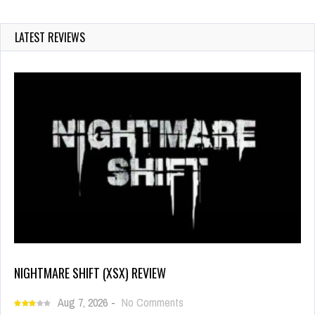
LATEST REVIEWS
NIGHTMARE SHIFT (XSX) REVIEW
Aug 7, 2026
-
No Comments