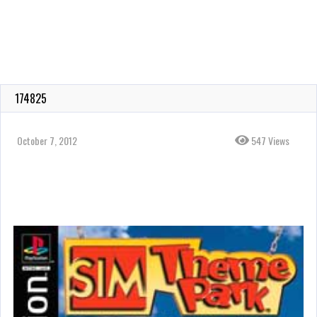
174825
October 7, 2012
547 Views