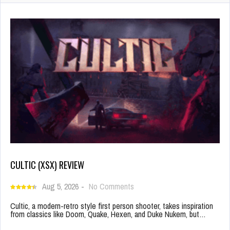
CULTIC (XSX) REVIEW
Aug 5, 2026
-
No Comments
Cultic, a modern-retro style first person shooter, takes inspiration
from classics like Doom, Quake, Hexen, and Duke Nukem, but…