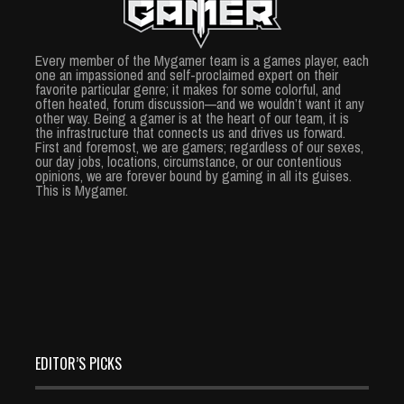
Every member of the Mygamer team is a games player, each
one an impassioned and self-proclaimed expert on their
favorite particular genre; it makes for some colorful, and
often heated, forum discussion—and we wouldn’t want it any
other way. Being a gamer is at the heart of our team, it is
the infrastructure that connects us and drives us forward.
First and foremost, we are gamers; regardless of our sexes,
our day jobs, locations, circumstance, or our contentious
opinions, we are forever bound by gaming in all its guises.
This is Mygamer.
EDITOR’S PICKS