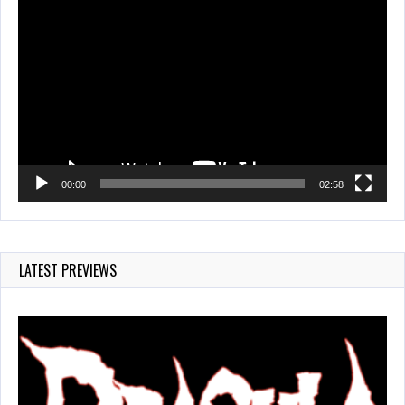
Video
Player
00:00
02:58
LATEST PREVIEWS