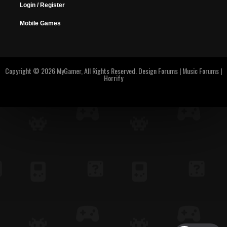
Login / Register
Mobile Games
Copyright © 2026 MyGamer, All Rights Reserved.
Design Forums
|
Music Forums
|
Horrify