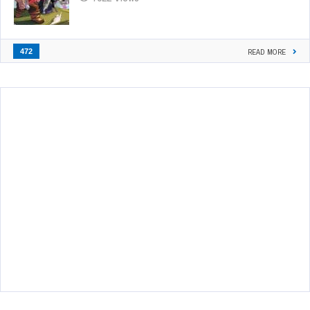
472
READ MORE