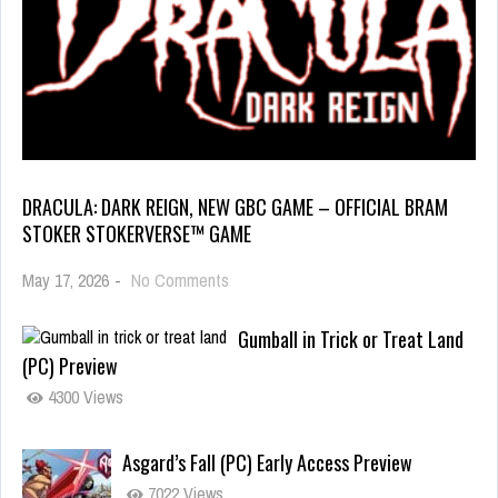
DRACULA: DARK REIGN, NEW GBC GAME – OFFICIAL BRAM
STOKER STOKERVERSE™ GAME
May 17, 2026
-
No Comments
Gumball in Trick or Treat Land
(PC) Preview
4300 Views
Asgard’s Fall (PC) Early Access Preview
7022 Views