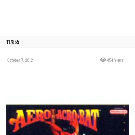
117855
October 7, 2012
454 Views