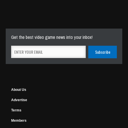
Get the best video game news into your inbox!
About Us
Advertise
Terms
Members