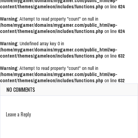
/home/mygamer/domains/mygamer.com/public_html/wp-
content/themes/gameleon/includes/functions.php
on line
624
Warning
: Attempt to read property "count" on null in
/home/mygamer/domains/mygamer.com/public_html/wp-
content/themes/gameleon/includes/functions.php
on line
624
Warning
: Undefined array key 0 in
/home/mygamer/domains/mygamer.com/public_html/wp-
content/themes/gameleon/includes/functions.php
on line
632
Warning
: Attempt to read property "count" on null in
/home/mygamer/domains/mygamer.com/public_html/wp-
content/themes/gameleon/includes/functions.php
on line
632
NO COMMENTS
Leave a Reply