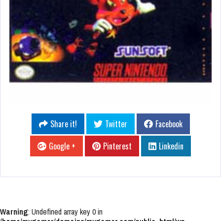
Share it!
Twitter
Facebook
Google +
Pinterest
Linkedin
Warning
: Undefined array key 0 in