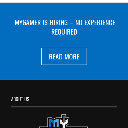
MYGAMER IS HIRING – NO EXPERIENCE
REQUIRED
READ MORE
ABOUT US