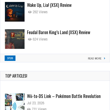
Wake Up, Lia! (XSX) Review
292 Views
Feudal Baron King’s Land (XSX) Review
624 Views
3720
READ MORE
TOP ARTICLES!
Wii-to-DS Link – Pokémon Battle Revolution
Jul 23, 2026
731 Views