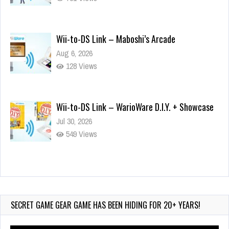
Wii-to-DS Link – Maboshi’s Arcade
Aug 6, 2026
128 Views
Wii-to-DS Link – WarioWare D.I.Y. + Showcase
Jul 30, 2026
549 Views
90-Second PocketStation Review – Pocket
MuuMuu’s CARS
Jul 28, 2026
SECRET GAME GEAR GAME HAS BEEN HIDING FOR 20+ YEARS!
823 Views