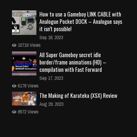
How to use a Gameboy LINK CABLE with
Analogue Pocket DOCK – Analogue says
it isn’t possible!
Sep 18, 2023
10719 Views
All Super Gameboy secret idle
border/frame animations (HD) –
compilation with Fast Forward
Sep 17, 2023
6178 Views
The Making of Karateka (XSX) Review
Aug 29, 2023
9572 Views