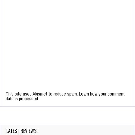
This site uses Akismet to reduce spam.
Learn how your comment
data is processed.
LATEST REVIEWS